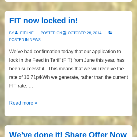
&
latest
FIT now locked in!
generation
figures
BY
EITHNE
POSTED ON
OCTOBER 28, 2014
POSTED IN
NEWS
We’ve had confirmation today that our application to
lock in the Feed in Tariff (FIT) from June this year, has
been successful. This means that we will receive the
rate of 10.71p/kWh we generate, rather than the current
FIT rate, …
FIT
Read more »
now
locked
in!
We’ve done it! Share Offer Now