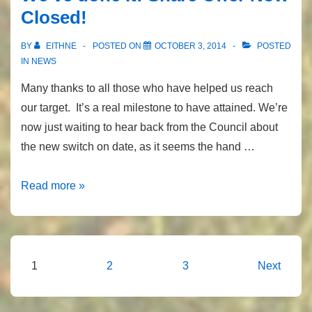
Closed!
BY
EITHNE
POSTED ON
OCTOBER 3, 2014
POSTED
IN
NEWS
Many thanks to all those who have helped us reach
our target. It’s a real milestone to have attained. We’re
now just waiting to hear back from the Council about
the new switch on date, as it seems the hand …
We’ve
Read more »
done
it!
Share
Offer
Posts
1
2
3
Next
Now
pagination
Closed!