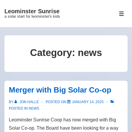
↓
Leominster Sunrise
Skip
ME
a solar start for leominster's kids
to
Main
Content
Category:
news
Merger with Big Solar Co-op
BY
JON HALLE
POSTED ON
JANUARY 14, 2025
POSTED IN
NEWS
Leominster Sunrise Coop has now merged with Big
Solar Co-op. The Board have been looking for a way