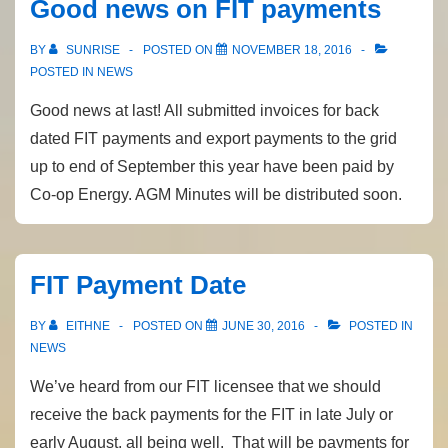
Good news on FIT payments
BY
SUNRISE
POSTED ON
NOVEMBER 18, 2016
POSTED IN
NEWS
Good news at last! All submitted invoices for back
dated FIT payments and export payments to the grid
up to end of September this year have been paid by
Co-op Energy. AGM Minutes will be distributed soon.
FIT Payment Date
BY
EITHNE
POSTED ON
JUNE 30, 2016
POSTED IN
NEWS
We’ve heard from our FIT licensee that we should
receive the back payments for the FIT in late July or
early August, all being well. That will be payments for