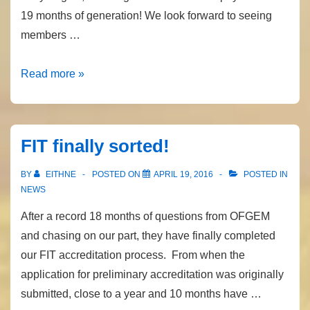
19 months of generation! We look forward to seeing
members …
FIT
Read more »
Payment
Date
FIT finally sorted!
BY
EITHNE
POSTED ON
APRIL 19, 2016
POSTED IN
NEWS
After a record 18 months of questions from OFGEM
and chasing on our part, they have finally completed
our FIT accreditation process. From when the
application for preliminary accreditation was originally
submitted, close to a year and 10 months have …