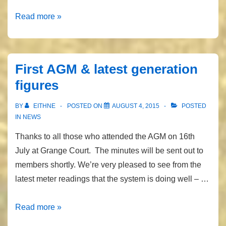
FIT
Read more »
finally
sorted!
First AGM & latest generation
figures
BY
EITHNE
POSTED ON
AUGUST 4, 2015
POSTED
IN
NEWS
Thanks to all those who attended the AGM on 16th
July at Grange Court. The minutes will be sent out to
members shortly. We’re very pleased to see from the
latest meter readings that the system is doing well – …
First
Read more »
AGM