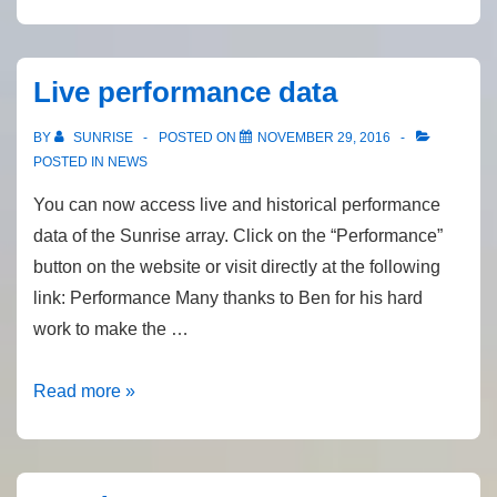
Annual
General
Meeting
Live performance data
BY
SUNRISE
POSTED ON
NOVEMBER 29, 2016
POSTED IN
NEWS
You can now access live and historical performance
data of the Sunrise array. Click on the “Performance”
button on the website or visit directly at the following
link: Performance Many thanks to Ben for his hard
work to make the …
Live
Read more »
performance
data