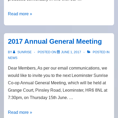
Progress
Read more »
and
repairs
2017 Annual General Meeting
BY
SUNRISE
POSTED ON
JUNE 1, 2017
POSTED IN
NEWS
Dear Members, As per our email communications, we
would like to invite you to the next Leominster Sunrise
Co-op Annual General Meeting, which will be held at
Grange Court, Pinsley Road, Leominster, HR6 8NL at
7:30pm, on Thursday 15th June. …
2017
Read more »