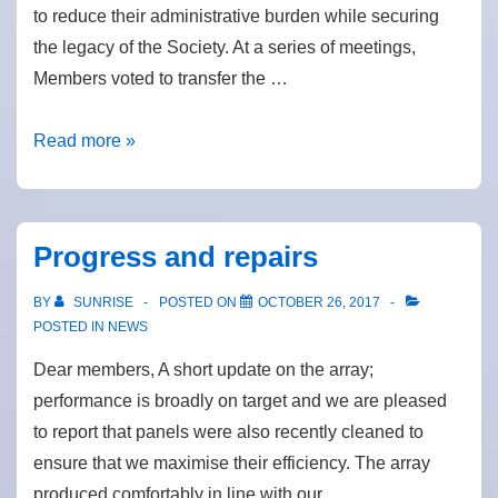
to reduce their administrative burden while securing
the legacy of the Society. At a series of meetings,
Members voted to transfer the …
Merger
Read more »
with
Big
Solar
Progress and repairs
Co-
op
BY
SUNRISE
POSTED ON
OCTOBER 26, 2017
POSTED IN
NEWS
Dear members, A short update on the array;
performance is broadly on target and we are pleased
to report that panels were also recently cleaned to
ensure that we maximise their efficiency. The array
produced comfortably in line with our …