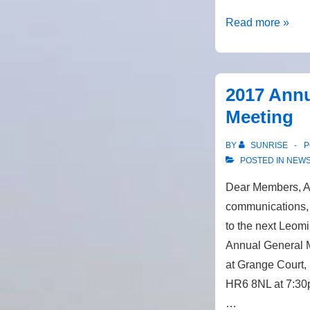
Merger
Read more »
with
Big
Solar
2017 Annu
Co-
Meeting
op
BY
SUNRISE
P
POSTED IN
NEW
Dear Members, As
communications, 
to the next Leom
Annual General M
at Grange Court,
HR6 8NL at 7:30
…