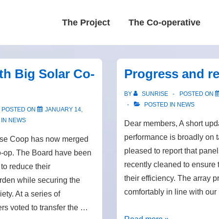
Main
The Project
The Co-operative
Navigation
th Big Solar Co-
Progress and re
BY
SUNRISE
POSTED ON
POSTED IN
NEWS
POSTED ON
JANUARY 14,
 IN
NEWS
Dear members, A short upda
performance is broadly on 
ise Coop has now merged
pleased to report that pane
o-op. The Board have been
recently cleaned to ensure
 to reduce their
their efficiency. The array 
rden while securing the
comfortably in line with ou
ety. At a series of
s voted to transfer the …
Progress