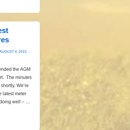
est
res
AUGUST 4, 2015
ttended the AGM
rt. The minutes
 shortly. We’re
e latest meter
 doing well – …