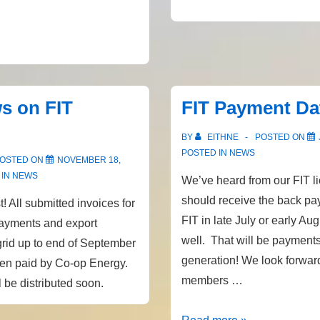
performance
data
s on FIT
FIT Payment Da
BY
EITHNE
POSTED ON
POSTED IN
NEWS
OSTED ON
NOVEMBER 18,
 IN
NEWS
We’ve heard from our FIT l
should receive the back pa
! All submitted invoices for
FIT in late July or early Aug
ayments and export
well. That will be payments
grid up to end of September
generation! We look forwar
een paid by Co-op Energy.
members …
 be distributed soon.
FIT