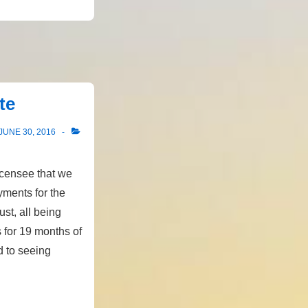
te
JUNE 30, 2016
icensee that we
yments for the
ust, all being
 for 19 months of
d to seeing