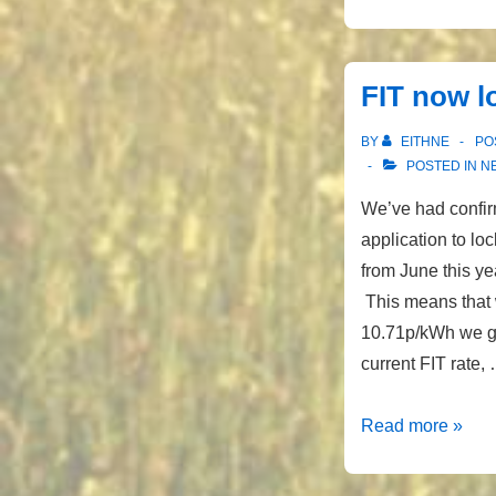
finally
sorted!
FIT now l
BY
EITHNE
PO
POSTED IN
N
We’ve had confir
application to loc
from June this ye
This means that w
10.71p/kWh we ge
current FIT rate,
FIT
Read more »
now
locked