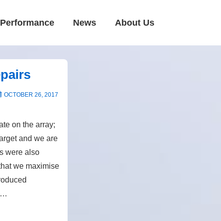
Performance
News
About Us
pairs
OCTOBER 26, 2017
te on the array;
target and we are
ls were also
 that we maximise
produced
r …