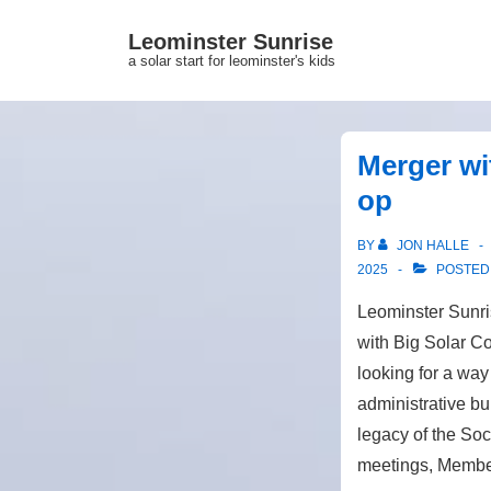
↓
Leominster Sunrise
Skip
a solar start for leominster's kids
to
Main
Content
Merger wi
op
BY
JON HALLE
2025
POSTED
Leominster Sunr
with Big Solar C
looking for a way
administrative bu
legacy of the Soci
meetings, Member