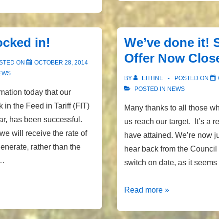
&
latest
generation
ocked in!
We’ve done it! 
figures
Offer Now Clos
STED ON
OCTOBER 28, 2014
EWS
BY
EITHNE
POSTED ON
POSTED IN
NEWS
mation today that our
k in the Feed in Tariff (FIT)
Many thanks to all those w
ar, has been successful.
us reach our target. It’s a r
e will receive the rate of
have attained. We’re now ju
nerate, rather than the
hear back from the Council
 …
switch on date, as it seem
We’ve
Read more »
done
it!