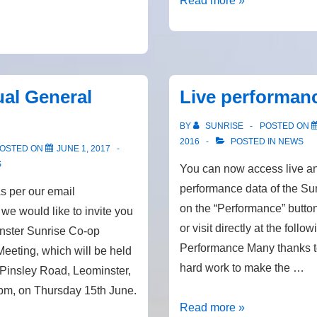
Read more »
and
repairs
al General
Live performan
BY
SUNRISE
POSTED ON
2016
POSTED IN
NEWS
OSTED ON
JUNE 1, 2017
S
You can now access live an
performance data of the Sun
 per our email
on the “Performance” butto
we would like to invite you
or visit directly at the follow
inster Sunrise Co-op
Performance Many thanks to
eeting, which will be held
hard work to make the …
 Pinsley Road, Leominster,
pm, on Thursday 15th June.
Live
Read more »