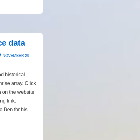
ce data
NOVEMBER 29,
d historical
rise array. Click
n on the website
ing link:
 Ben for his