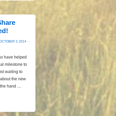
Share
ed!
OCTOBER 3, 2014
ho have helped
eal milestone to
st waiting to
 about the new
s the hand …