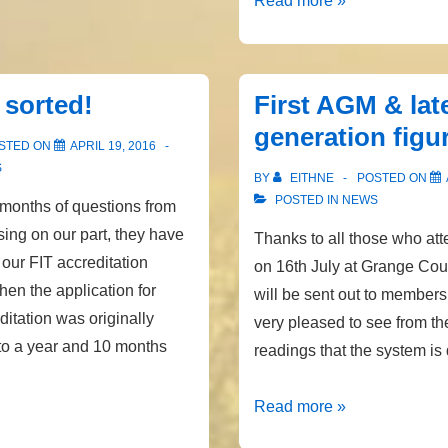
Read more »
Payment
Date
y sorted!
First AGM & lat
generation figu
STED ON
APRIL 19, 2016
S
BY
EITHNE
POSTED ON
POSTED IN
NEWS
 months of questions from
ng on our part, they have
Thanks to all those who a
 our FIT accreditation
on 16th July at Grange Cou
en the application for
will be sent out to members
ditation was originally
very pleased to see from th
 to a year and 10 months
readings that the system is
First
Read more »
AGM