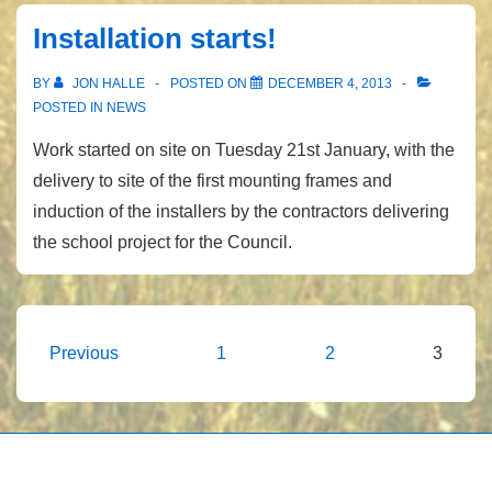
Installation starts!
BY
JON HALLE
POSTED ON
DECEMBER 4, 2013
POSTED IN
NEWS
Work started on site on Tuesday 21st January, with the
delivery to site of the first mounting frames and
induction of the installers by the contractors delivering
the school project for the Council.
Posts
Previous
1
2
3
pagination