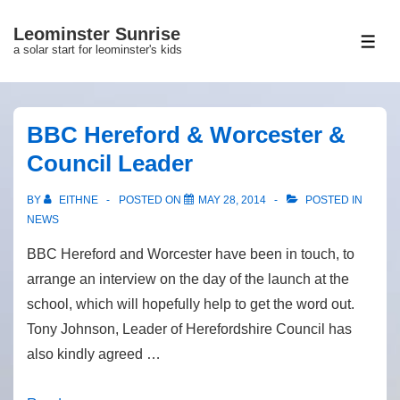
↓
Leominster Sunrise
Skip
ME
a solar start for leominster's kids
to
Main
Content
BBC Hereford & Worcester &
Council Leader
BY
EITHNE
POSTED ON
MAY 28, 2014
POSTED IN
NEWS
BBC Hereford and Worcester have been in touch, to
arrange an interview on the day of the launch at the
school, which will hopefully help to get the word out.
Tony Johnson, Leader of Herefordshire Council has
also kindly agreed …