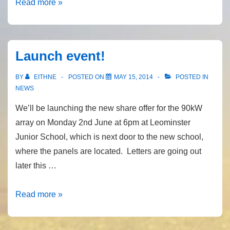
BBC
Read more »
Hereford
&
Worcester
Launch event!
&
Council
BY
EITHNE
POSTED ON
MAY 15, 2014
POSTED IN
Leader
NEWS
We’ll be launching the new share offer for the 90kW
array on Monday 2nd June at 6pm at Leominster
Junior School, which is next door to the new school,
where the panels are located. Letters are going out
later this …
Launch
Read more »
event!