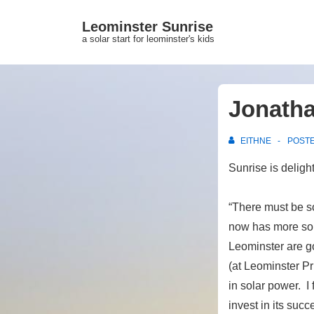
↓
Leominster Sunrise
Skip
a solar start for leominster's kids
to
Main
Content
Jonatha
EITHNE
POST
Sunrise is deligh
“There must be s
now has more sol
Leominster are go
(at Leominster Pr
in solar power. I
invest in its suc