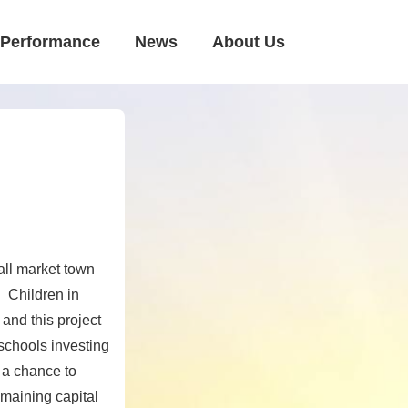
Performance
News
About Us
all market town
 Children in
 and this project
 schools investing
e a chance to
emaining capital