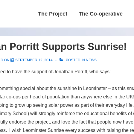
Main
The Project
The Co-operative
Navigation
n Porritt Supports Sunrise!
ED ON
SEPTEMBER 12, 2014
POSTED IN
NEWS
ted to have the support of Jonathan Porritt, who says:
omething special about the sunshine in Leominster – as this sm
ar co-ops per head of population than anywhere else in the UK!
ing to grow up seeing solar power as part of their everyday life,
imary School) will strongly reinforce the educational benefits of
 fully endorse the project, and love the fact that people now hav
cess. I wish Leominster Sunrise every success with raising the r