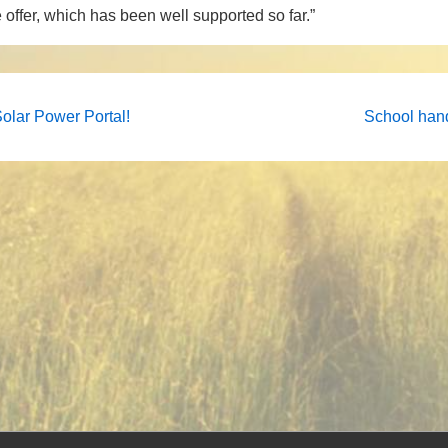
 offer, which has been well supported so far.”
Next
Solar Power Portal!
School han
Post
on
is