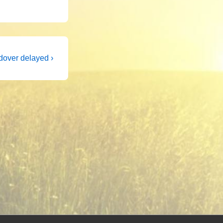
dover delayed ›